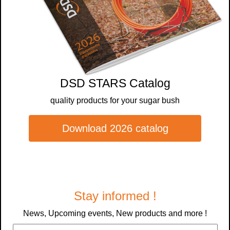
DSD STARS Catalog
quality products for your sugar bush
Download 2026 catalog
Stay informed !
News, Upcoming events, New products and more !