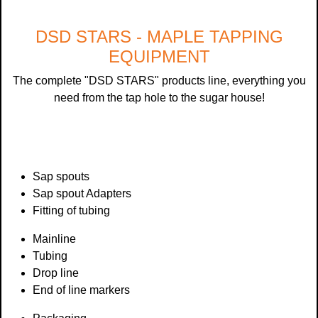
DSD STARS - MAPLE TAPPING
EQUIPMENT
The complete "DSD STARS" products line, everything you
need from the tap hole to the sugar house!
Sap spouts
Sap spout Adapters
Fitting of tubing
Mainline
Tubing
Drop line
End of line markers