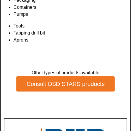
Packaging
Containers
Pumps
Tools
Tapping drill bit
Aprons
Other types of products available
Consult DSD STARS products