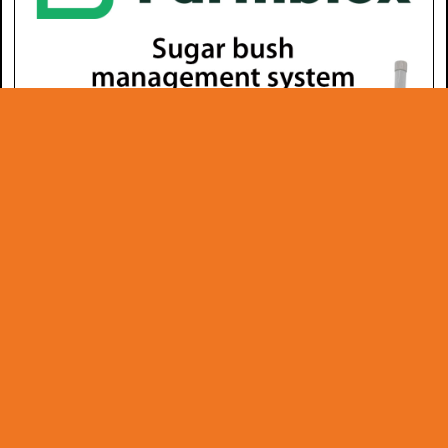
© Copyright 2026 -
www.dsdinternational.net
info@dsdinternational.net - 1 888 334-8001