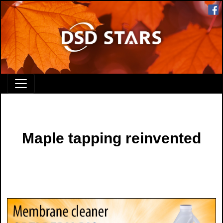
Maple tapping reinvented